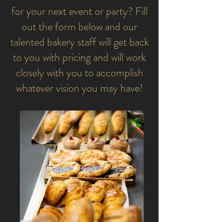
for your next event or party? Fill
out the form below and our
talented bakery staff will get back
to you with pricing and will work
closely with you to accomplish
whatever vision you may have!