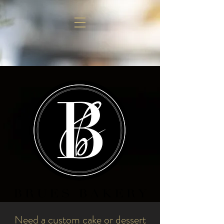
Need a custom cake or dessert